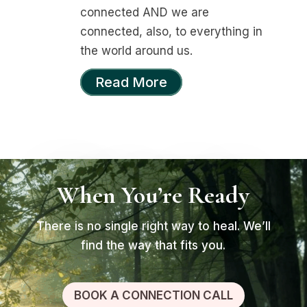
connected AND we are
connected, also, to everything in
the world around us.
Read More
When You’re Ready
There is no single right way to heal. We’ll
find the way that fits you.
BOOK A CONNECTION CALL