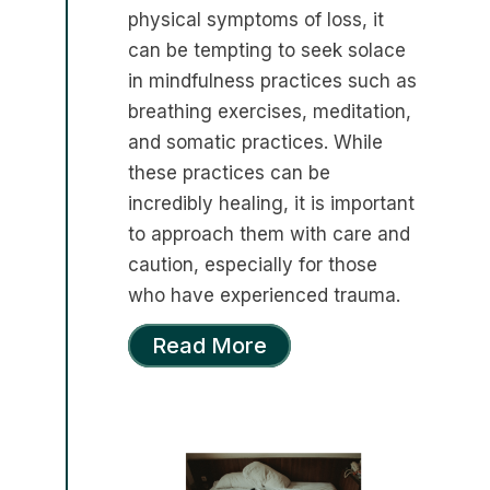
physical symptoms of loss, it
can be tempting to seek solace
in mindfulness practices such as
breathing exercises, meditation,
and somatic practices. While
these practices can be
incredibly healing, it is important
to approach them with care and
caution, especially for those
who have experienced trauma.
Read More