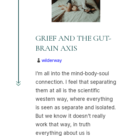
GRIEF AND THE GUT-
BRAIN AXIS
wilderway

I’m all into the mind-body-soul
7
connection. I feel that separating
them at all is the scientific
western way, where everything
is seen as separate and isolated.
But we know it doesn’t really
work that way, in truth
everything about us is