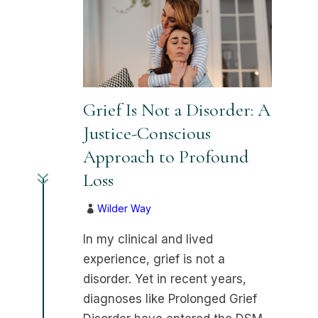
Grief Is Not a Disorder: A
Justice-Conscious
Approach to Profound
7
Loss
Wilder Way

In my clinical and lived
experience, grief is not a
disorder. Yet in recent years,
diagnoses like Prolonged Grief