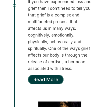
If you have experienced loss and
7
grief then I don’t need to tell you
that grief is a complex and
multifaceted process that
affects us in many ways:
cognitively, emotionally,
physically, behaviorally and
spiritually. One of the ways grief
affects our body is through the
release of cortisol, a hormone
associated with stress.
Read More