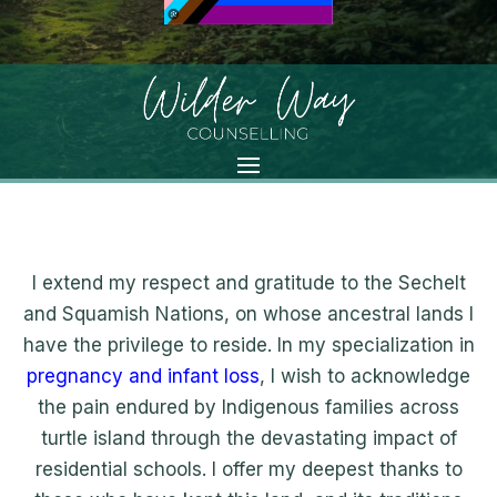
I extend my respect and gratitude to the Sechelt
and Squamish Nations, on whose ancestral lands I
have the privilege to reside. In my specialization in
pregnancy and infant loss
, I wish to acknowledge
the pain endured by Indigenous families across
turtle island through the devastating impact of
residential schools. I offer my deepest thanks to