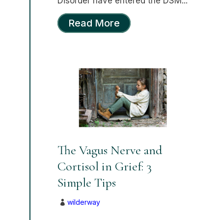
Disorder have entered the DSM...
Read More
The Vagus Nerve and
Cortisol in Grief: 3
Simple Tips
wilderway
