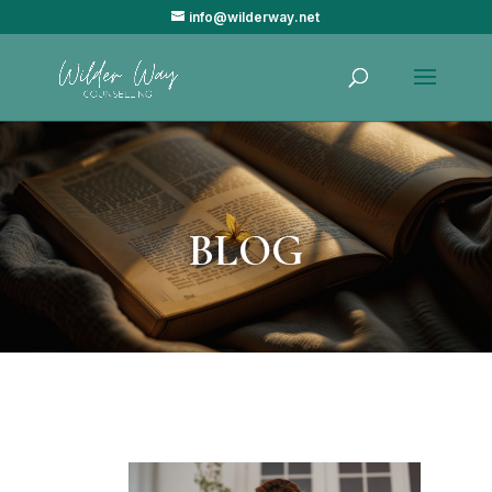
info@wilderway.net
BLOG