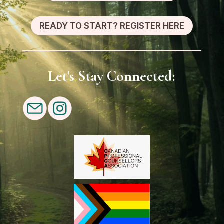
READY TO START? REGISTER HERE
Let's Stay Connected: