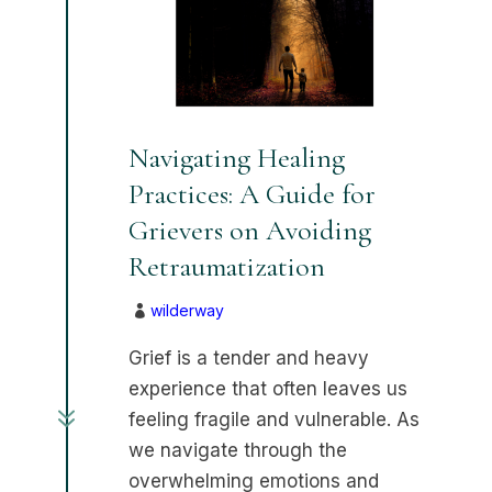
Navigating Healing
Practices: A Guide for
Grievers on Avoiding
Retraumatization
wilderway

Grief is a tender and heavy
experience that often leaves us
7
feeling fragile and vulnerable. As
we navigate through the
overwhelming emotions and