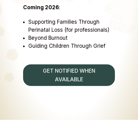
Coming 2026
:
Supporting Families Through
Perinatal Loss (for professionals)
Beyond Burnout
Guiding Children Through Grief
GET NOTIFIED WHEN
AVAILABLE