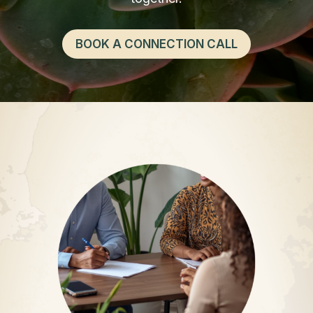
BOOK A CONNECTION CALL