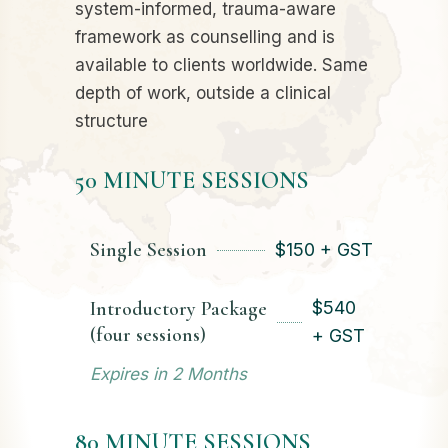
system-informed, trauma-aware
framework as counselling and is
available to clients worldwide. Same
depth of work, outside a clinical
structure
50 MINUTE SESSIONS
Single Session
$
150 + GST
Introductory Package
$
540
(four sessions)
+ GST
Expires in 2 Months
80 MINUTE SESSIONS