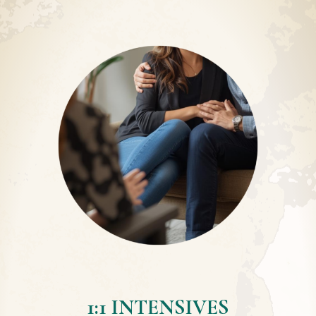
1:1 INTENSIVES