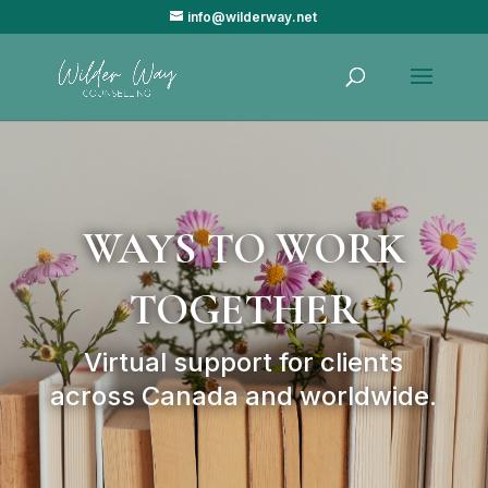
info@wilderway.net
WAYS TO WORK
TOGETHER
Virtual support for clients
across Canada and worldwide.