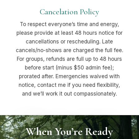
Cancelation Policy
To respect everyone’s time and energy,
please provide at least 48 hours notice for
cancellations or rescheduling. Late
cancels/no-shows are charged the full fee.
For groups, refunds are full up to 48 hours
before start (minus $50 admin fee);
prorated after. Emergencies waived with
notice, contact me if you need flexibility,
and we’ll work it out compassionately.
When You’re Ready