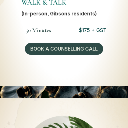
WALK & TALK
(In-person, Gibsons residents)
50 Minutes
$
175 + GST
BOOK A COUNSELLING CALL