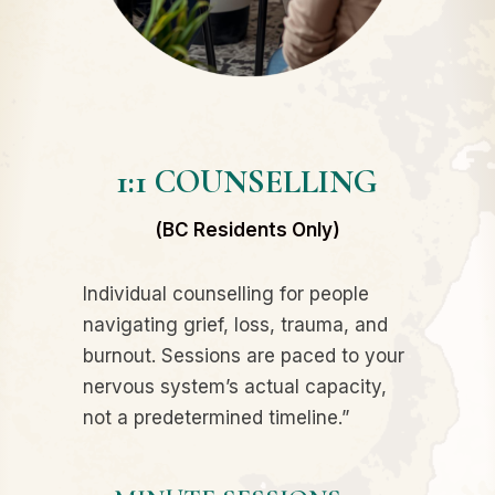
1:1 COUNSELLING
(BC Residents Only)
Individual counselling for people
navigating grief, loss, trauma, and
burnout. Sessions are paced to your
nervous system’s actual capacity,
not a predetermined timeline.”