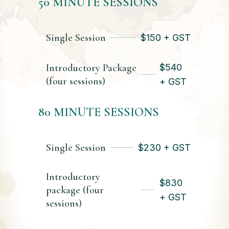
50 MINUTE SESSIONS
Single Session
$
150 + GST
Introductory Package
$
540
(four sessions)
+ GST
80 MINUTE SESSIONS
Single Session
$
230 + GST
Introductory
$
830
package (four
+ GST
sessions)