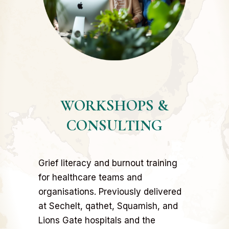
WORKSHOPS &
CONSULTING
Grief literacy and burnout training
for healthcare teams and
organisations. Previously delivered
at Sechelt, qathet, Squamish, and
Lions Gate hospitals and the