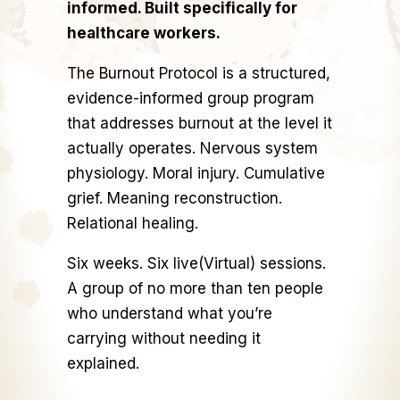
informed. Built specifically for
healthcare workers.
The Burnout Protocol is a structured,
evidence-informed group program
that addresses burnout at the level it
actually operates. Nervous system
physiology. Moral injury. Cumulative
grief. Meaning reconstruction.
Relational healing.
Six weeks. Six live(Virtual) sessions.
A group of no more than ten people
who understand what you’re
carrying without needing it
explained.