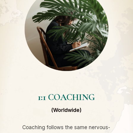
1:1 COACHING
(Worldwide)
Coaching follows the same nervous-