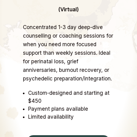
(Virtual)
Concentrated 1-3 day deep-dive
counselling or coaching sessions for
when you need more focused
support than weekly sessions. Ideal
for perinatal loss, grief
anniversaries, burnout recovery, or
psychedelic preparation/integration.
Custom-designed and starting at
$450
Payment plans available
Limited availability