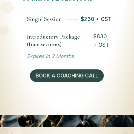
Single Session
$
230 + GST
Introductory Package
$
830
(four sessions)
+ GST
Expires in 2 Months
BOOK A COACHING CALL