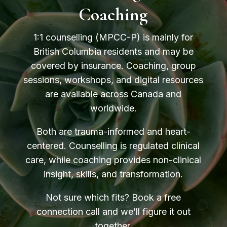
Coaching
1:1 counselling (MPCC-P) is mainly for
British Columbia residents and may be
covered by insurance. Coaching, group
sessions, workshops, and digital resources
are available across Canada and
worldwide.
Both are trauma-informed and heart-
centered. Counselling is regulated clinical
care, while coaching provides non-clinical
insight, skills, and transformation.
Not sure which fits? Book a free
connection call and we’ll figure it out
together.