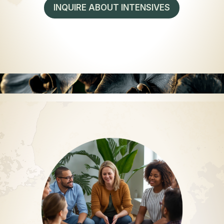
INQUIRE ABOUT INTENSIVES