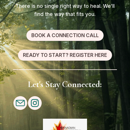
There is no single right way to heal. We’ll
find the way that fits you.
BOOK A CONNECTION CALL
READY TO START? REGISTER HERE
Let's Stay Connected: