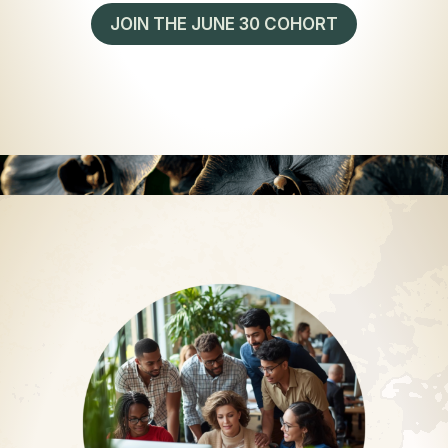
JOIN THE JUNE 30 COHORT