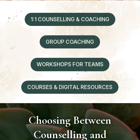
1:1 COUNSELLING & COACHING
GROUP COACHING
WORKSHOPS FOR TEAMS
COURSES & DIGITAL RESOURCES
Choosing Between
Counselling and