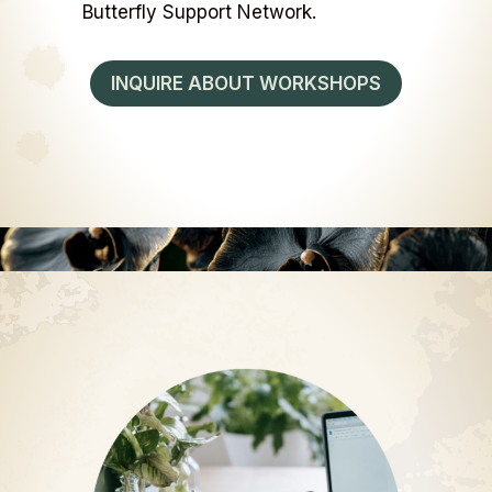
Butterfly Support Network.
INQUIRE ABOUT WORKSHOPS