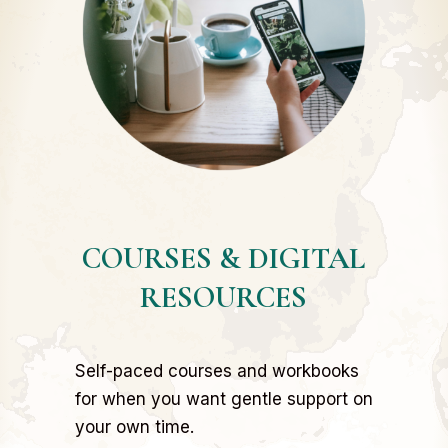
COURSES & DIGITAL
RESOURCES
Self-paced courses and workbooks
for when you want gentle support on
your own time.