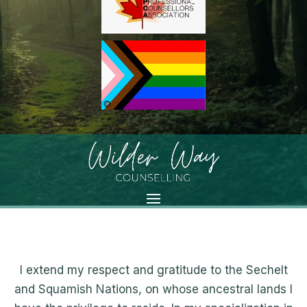
I extend my respect and gratitude to the Sechelt
and Squamish Nations, on whose ancestral lands I