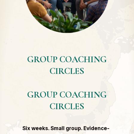
GROUP COACHING
CIRCLES
GROUP COACHING
CIRCLES
Six weeks. Small group. Evidence-